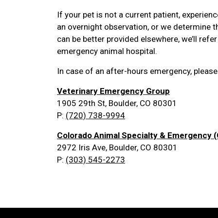
If your pet is not a current patient, experie
an overnight observation, or we determine the
can be better provided elsewhere, we’ll refer
emergency animal hospital.
In case of an after-hours emergency, please
Veterinary Emergency Group
1905 29th St, Boulder, CO 80301
P:
(720) 738-9994
Colorado Animal Specialty & Emergency 
2972 Iris Ave, Boulder, CO 80301
P:
(303) 545-2273