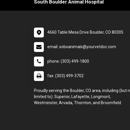
South Boulder Animal Hospital
4660 Table Mesa Drive Boulder, CO 80305
email: soboanimals@yourvetdoc.com
phone: (303) 499-1800
fax: (303) 499-3702
Proudly serving the Boulder, CO area, including (but 
limited to): Superior, Lafayette, Longmont,
Westminster, Arvada, Thornton, and Broomfield.