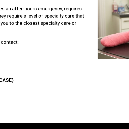
nces an after-hours emergency, requires
y require a level of specialty care that
 you to the closest specialty care or
 contact:
(CASE)