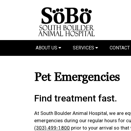
ABOUT US
SERVICES
CONTACT
Pet Emergencies
Find treatment fast.
At South Boulder Animal Hospital, we are equ
emergencies during our regular hours for cur
(303) 499-1800
prior to your arrival so tha