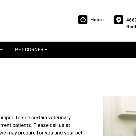
Hours
4660
Boul
PET CORNER
ipped to see certain veterinary
rent patients. Please call us at
t we may prepare for you and your pet.