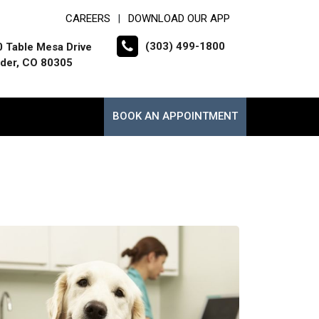
CAREERS
DOWNLOAD OUR APP
|
(303) 499-1800
 Table Mesa Drive
der, CO 80305
BOOK AN APPOINTMENT