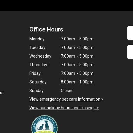
Office Hours
Monday:
7:00am - 5:00pm
Tuesday:
7:00am - 5:00pm
Wednesday:
7:00am - 5:00pm
Thursday:
7:00am - 5:00pm
Friday:
7:00am - 5:00pm
Saturday:
8:00am - 1:00pm
Sunday:
Closed
not
View emergency pet care information
>
View our holiday hours and closings >