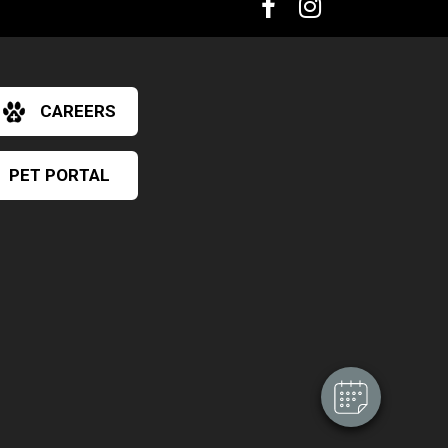
CAREERS
PET PORTAL