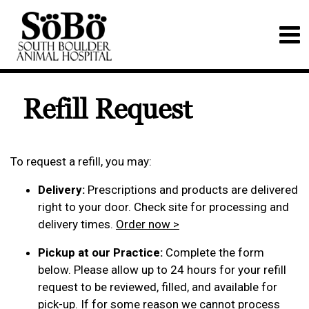
Refill Request
To request a refill, you may:
Delivery:
Prescriptions and products are delivered
right to your door. Check site for processing and
delivery times.
Order now >
Pickup at our Practice:
Complete the form
below. Please allow up to 24 hours for your refill
request to be reviewed, filled, and available for
pick-up. If for some reason we cannot process