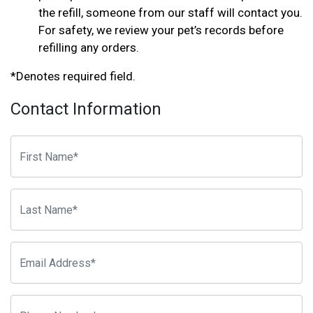
the refill, someone from our staff will contact you.
For safety, we review your pet’s records before
refilling any orders.
*Denotes required field.
Contact Information