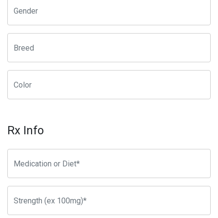
Rx Info