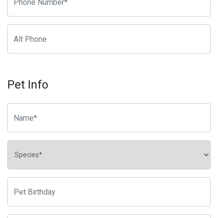
Pet Info