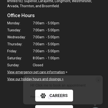
limited to): Superior, Lafayette, Longmont, Westminster,
Arvada, Thornton, and Broomfield.
Office Hours
Monday:
7:00am - 5:00pm
Tuesday:
7:00am - 5:00pm
Wednesday:
7:00am - 5:00pm
Thursday:
7:00am - 5:00pm
Friday:
7:00am - 5:00pm
Saturday:
8:00am - 1:00pm
Sunday:
Closed
View emergency pet care information
>
×
View our holiday hours and closings >
Hi! Click me to book an appointment
CAREERS
Powered By