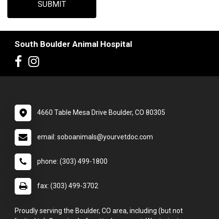
SUBMIT
South Boulder Animal Hospital
4660 Table Mesa Drive Boulder, CO 80305
email: soboanimals@yourvetdoc.com
phone: (303) 499-1800
fax: (303) 499-3702
Proudly serving the Boulder, CO area, including (but not