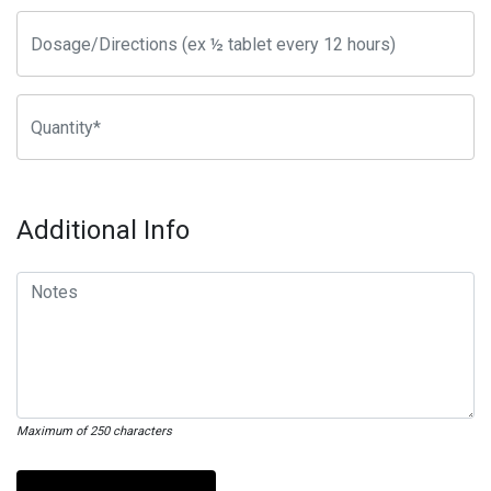
Additional Info
Maximum of 250 characters