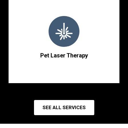
Pet Laser Therapy
SEE ALL SERVICES