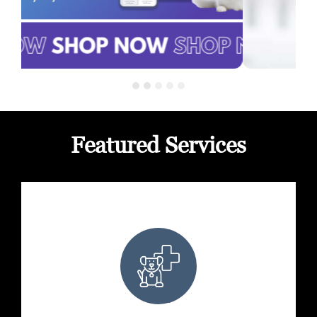
Featured Services