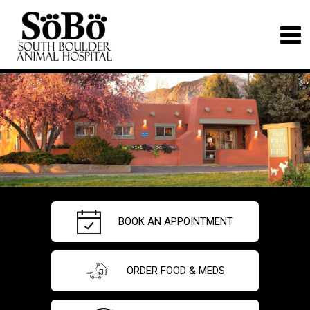
BOOK AN APPOINTMENT
ORDER FOOD & MEDS