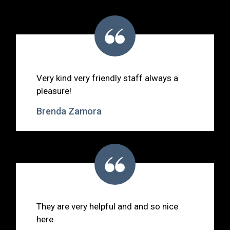
Very kind very friendly staff always a
pleasure!
Brenda Zamora
They are very helpful and and so nice
here.