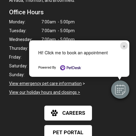
Arvada, Thornton, and Broomfield.
Office Hours
Monday:
7:00am - 5:00pm
Tuesday:
7:00am - 5:00pm
Wednesday:
7:00am - 5:00pm
×
Thursday:
7:00am - 5:00pm
Hi! Click me to book an appointment
Friday:
7:00am - 5:00pm
Saturday:
8:00am - 1:00pm
Powered By
Sunday:
Closed
View emergency pet care information
>
View our holiday hours and closings >
CAREERS
PET PORTAL