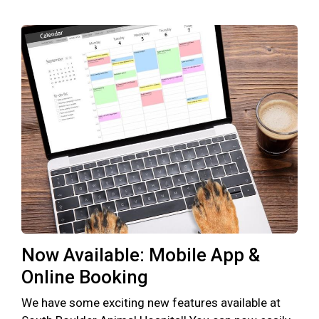
Now Available: Mobile App &
Online Booking
We have some exciting new features available at