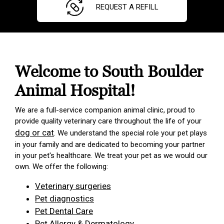
REQUEST A REFILL
Welcome to South Boulder
Animal Hospital!
We are a full-service companion animal clinic, proud to
provide quality veterinary care throughout the life of your
dog or cat
. We understand the special role your pet plays
in your family and are dedicated to becoming your partner
in your pet's healthcare. We treat your pet as we would our
own. We offer the following:
Veterinary surgeries
Pet diagnostics
Pet Dental Care
Pet Allergy & Dermatology