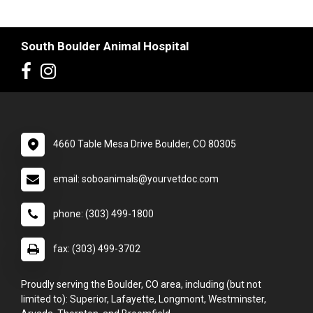
South Boulder Animal Hospital
4660 Table Mesa Drive Boulder, CO 80305
email: soboanimals@yourvetdoc.com
phone: (303) 499-1800
fax: (303) 499-3702
Proudly serving the Boulder, CO area, including (but not
limited to): Superior, Lafayette, Longmont, Westminster,