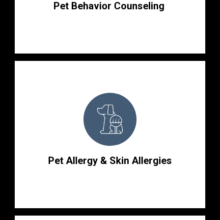
Pet Behavior Counseling
Pet Allergy & Skin Allergies