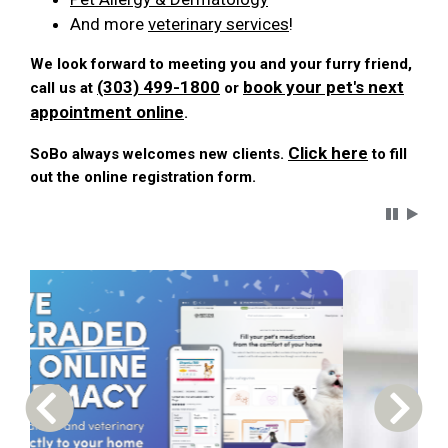
And more
veterinary services
!
We look forward to meeting you and your furry friend,
(303) 499-1800
book your pet's next
call us at
or
appointment online
.
Click here
SoBo always welcomes new clients.
to fill
out the online registration form.
Carousel 
Previous Carousel Slide
Next S