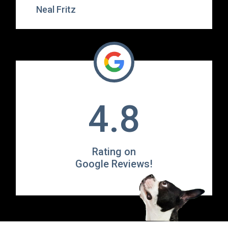
Neal Fritz
4.8
Rating on
Google Reviews!