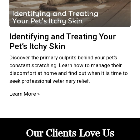
Identifying and Treating Your
Pet’s Itchy Skin
Discover the primary culprits behind your pet's
constant scratching. Learn how to manage their
discomfort at home and find out when it is time to
seek professional veterinary relief.
Learn More »
Our Clients Love Us