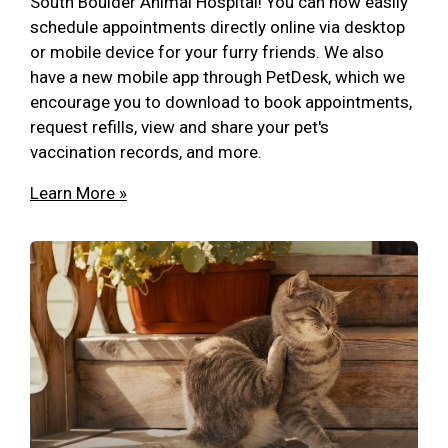
South Boulder Animal Hospital! You can now easily
schedule appointments directly online via desktop
or mobile device for your furry friends. We also
have a new mobile app through PetDesk, which we
encourage you to download to book appointments,
request refills, view and share your pet's
vaccination records, and more.
Learn More »